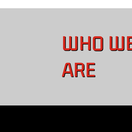
WHO W
ARE